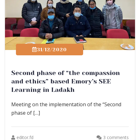
31/12/2020
Second phase of “the compassion
and ethics” based Emory’s SEE
Learning in Ladakh
Meeting on the implementation of the “Second
phase of […]
editor.fd
3 comments