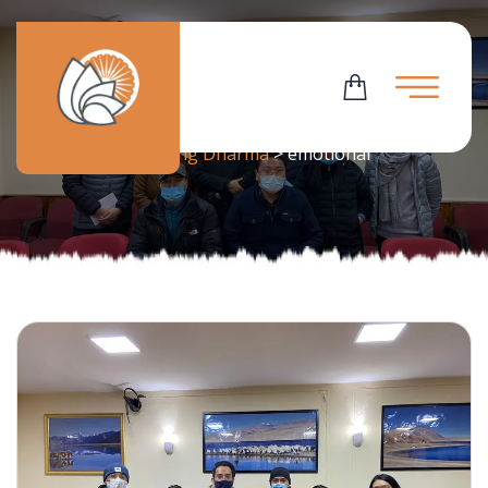
Tag:
Emotional
Flowering Dharma
>
emotional