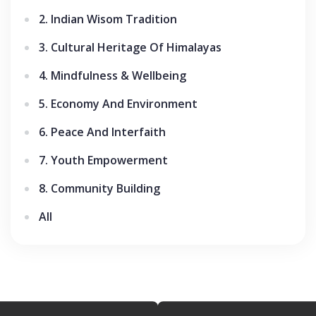
2. Indian Wisom Tradition
3. Cultural Heritage Of Himalayas
4. Mindfulness & Wellbeing
5. Economy And Environment
6. Peace And Interfaith
7. Youth Empowerment
8. Community Building
All