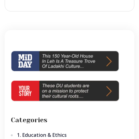
Categories
1. Education & Ethics