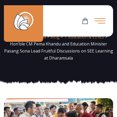
News
Flowering Dharma
>
Blog
>
1. Education & Ethics
>
Hon’ble CM Pema Khandu and Education Minister
Pasang Sona Lead Fruitful Discussions on SEE Learning
at Dharamsala