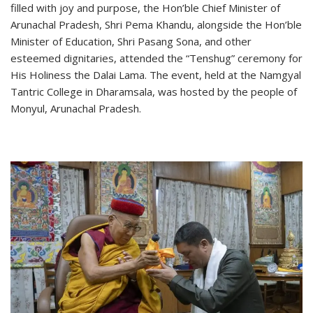
filled with joy and purpose, the Hon’ble Chief Minister of
Arunachal Pradesh, Shri Pema Khandu, alongside the Hon’ble
Minister of Education, Shri Pasang Sona, and other
esteemed dignitaries, attended the “Tenshug” ceremony for
His Holiness the Dalai Lama. The event, held at the Namgyal
Tantric College in Dharamsala, was hosted by the people of
Monyul, Arunachal Pradesh.