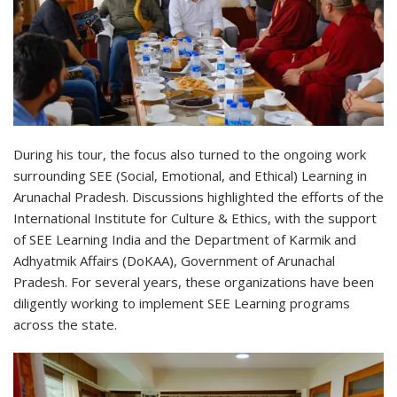
During his tour, the focus also turned to the ongoing work
surrounding SEE (Social, Emotional, and Ethical) Learning in
Arunachal Pradesh. Discussions highlighted the efforts of the
International Institute for Culture & Ethics, with the support
of SEE Learning India and the Department of Karmik and
Adhyatmik Affairs (DoKAA), Government of Arunachal
Pradesh. For several years, these organizations have been
diligently working to implement SEE Learning programs
across the state.