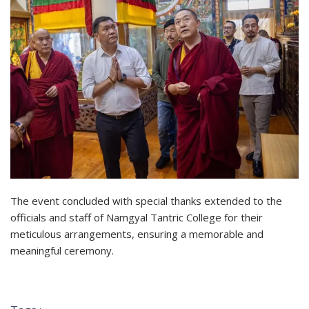
The event concluded with special thanks extended to the
officials and staff of Namgyal Tantric College for their
meticulous arrangements, ensuring a memorable and
meaningful ceremony.