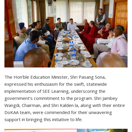
The Hon’ble Education Minister, Shri Pasang Sona,
expressed his enthusiasm for the swift, statewide
implementation of SEE Learning, underscoring the
government’s commitment to the program. Shri Jambey
Wangdi, Chairman, and Shri Kalden la, along with their entire
DoKAA team, were commended for their unwavering
support in bringing this initiative to life.