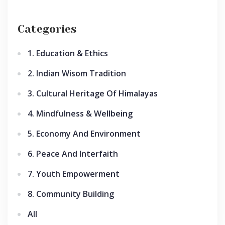
Categories
1. Education & Ethics
2. Indian Wisom Tradition
3. Cultural Heritage Of Himalayas
4. Mindfulness & Wellbeing
5. Economy And Environment
6. Peace And Interfaith
7. Youth Empowerment
8. Community Building
All