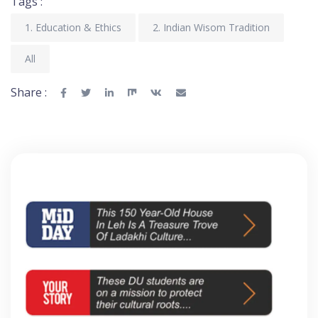
Tags :
1. Education & Ethics
2. Indian Wisom Tradition
All
Share :