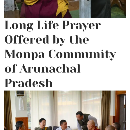
Long Life Prayer
Offered by the
Monpa Community
of Arunachal
Pradesh