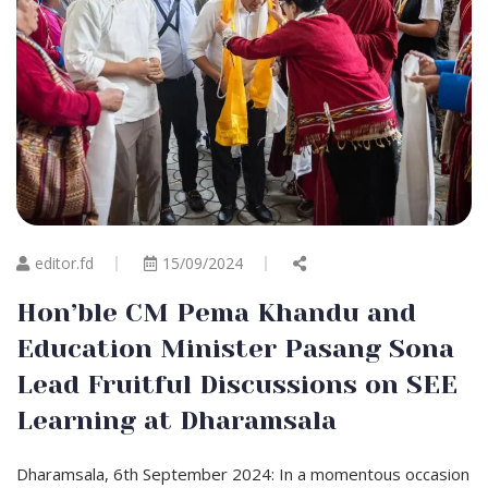
editor.fd
15/09/2024
Hon’ble CM Pema Khandu and
Education Minister Pasang Sona
Lead Fruitful Discussions on SEE
Learning at Dharamsala
Dharamsala, 6th September 2024: In a momentous occasion