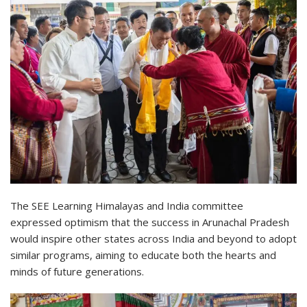
The SEE Learning Himalayas and India committee
expressed optimism that the success in Arunachal Pradesh
would inspire other states across India and beyond to adopt
similar programs, aiming to educate both the hearts and
minds of future generations.