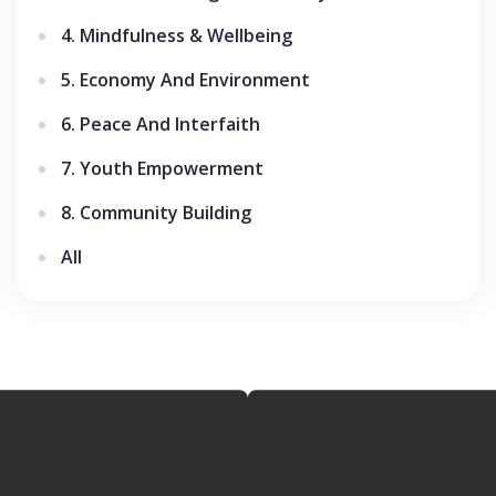
4. Mindfulness & Wellbeing
5. Economy And Environment
6. Peace And Interfaith
7. Youth Empowerment
8. Community Building
All