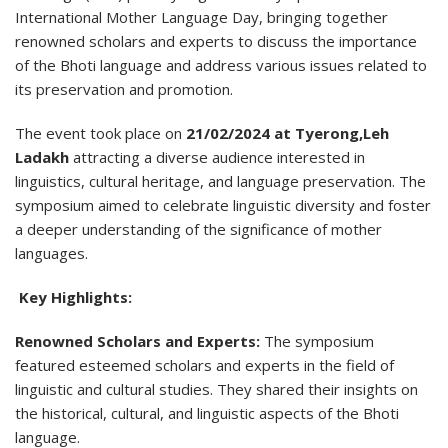
International Mother Language Day, bringing together
renowned scholars and experts to discuss the importance
of the Bhoti language and address various issues related to
its preservation and promotion.
The event took place on
21/02/2024 at Tyerong,Leh
Ladakh
attracting a diverse audience interested in
linguistics, cultural heritage, and language preservation. The
symposium aimed to celebrate linguistic diversity and foster
a deeper understanding of the significance of mother
languages.
Key Highlights:
Renowned Scholars and Experts:
The symposium
featured esteemed scholars and experts in the field of
linguistic and cultural studies. They shared their insights on
the historical, cultural, and linguistic aspects of the Bhoti
language.