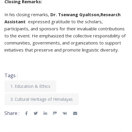
Closing Remarks:
In his closing remarks,
Dr. Tsewang Gyaltson,Research
Assistant
expressed gratitude to the scholars,
participants, and sponsors for their invaluable contributions
to the event. He emphasized the collective responsibility of
communities, governments, and organizations to support
initiatives that preserve and promote linguistic diversity.
Tags :
1. Education & Ethics
3. Cultural Heritage of Himalayas
Share :