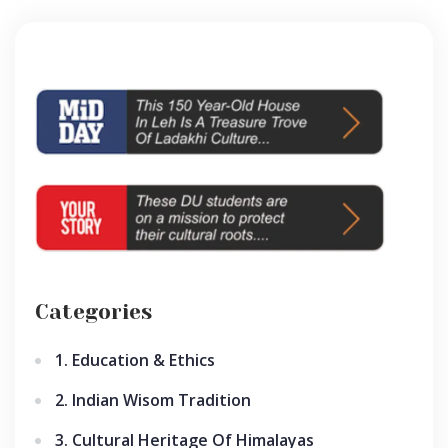
Categories
1. Education & Ethics
2. Indian Wisom Tradition
3. Cultural Heritage Of Himalayas