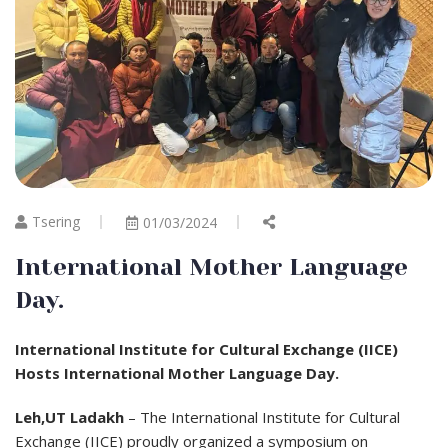
Tsering
01/03/2024
International Mother Language
Day.
International Institute for Cultural Exchange (IICE)
Hosts International Mother Language Day.
Leh,UT Ladakh
– The International Institute for Cultural
Exchange (IICE) proudly organized a symposium on