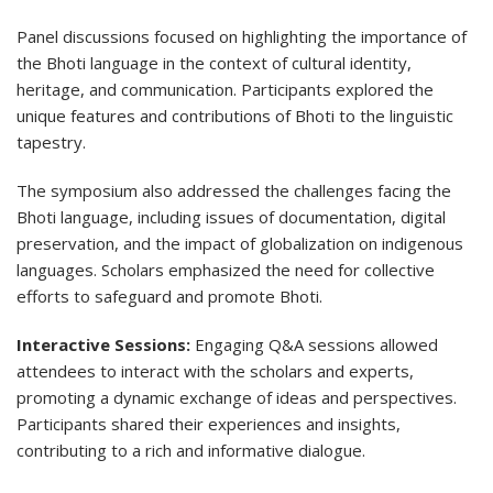
Panel discussions focused on highlighting the importance of
the Bhoti language in the context of cultural identity,
heritage, and communication. Participants explored the
unique features and contributions of Bhoti to the linguistic
tapestry.
The symposium also addressed the challenges facing the
Bhoti language, including issues of documentation, digital
preservation, and the impact of globalization on indigenous
languages. Scholars emphasized the need for collective
efforts to safeguard and promote Bhoti.
Interactive Sessions:
Engaging Q&A sessions allowed
attendees to interact with the scholars and experts,
promoting a dynamic exchange of ideas and perspectives.
Participants shared their experiences and insights,
contributing to a rich and informative dialogue.