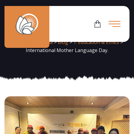
News
Flowering Dharma
>
Blog
>
1. Education & Ethics
>
International Mother Language Day.