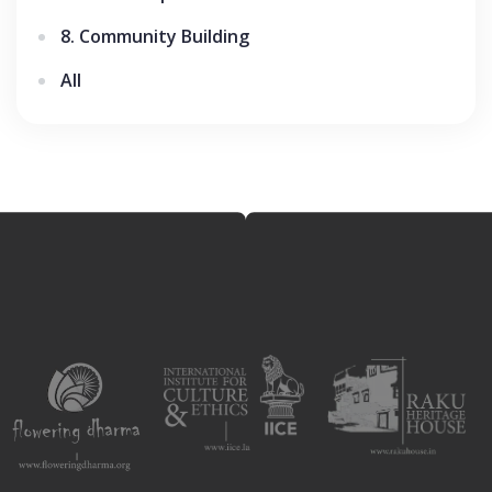
8. Community Building
All