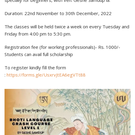
specially for beginners, with Ven. Geshe Samdup la.
Duration: 22nd November to 30th December, 2022
The classes will be held twice a week on every Tuesday and
Friday from 4:00 pm to 5:30 pm.
Registration fee (for working professionals)- Rs. 1000/-
Students can avail full scholarship
To register kindly fill the form
:
https://forms.gle/UsxrvJtEA6egVTt88