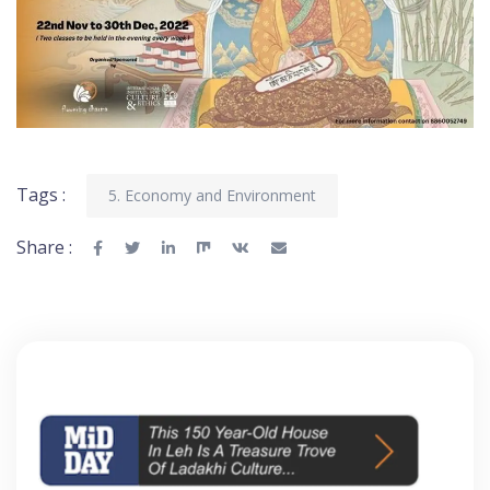
Tags :
5. Economy and Environment
Share :