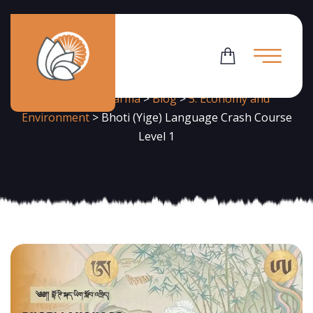
News
Flowering Dharma
>
Blog
>
5. Economy and
Environment
>
Bhoti (Yige) Language Crash Course
Level 1