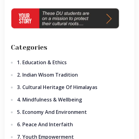
Categories
1. Education & Ethics
2. Indian Wisom Tradition
3. Cultural Heritage Of Himalayas
4. Mindfulness & Wellbeing
5. Economy And Environment
6. Peace And Interfaith
7. Youth Empowerment