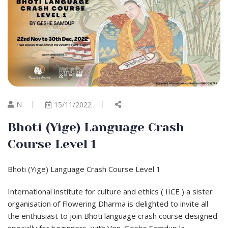
N
15/11/2022
Bhoti (Yige) Language Crash
Course Level 1
Bhoti (Yige) Language Crash Course Level 1
International institute for culture and ethics ( IICE ) a sister
organisation of Flowering Dharma is delighted to invite all
the enthusiast to join Bhoti language crash course designed