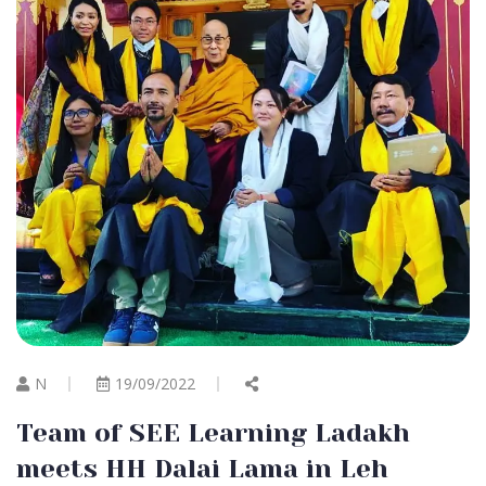
N
19/09/2022
Team of SEE Learning Ladakh
meets HH Dalai Lama in Leh