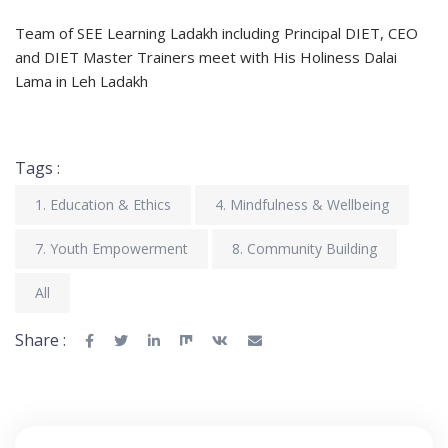
Team of SEE Learning Ladakh including Principal DIET, CEO
and DIET Master Trainers meet with His Holiness Dalai
Lama in Leh Ladakh
Tags :
1. Education & Ethics
4. Mindfulness & Wellbeing
7. Youth Empowerment
8. Community Building
All
Share :