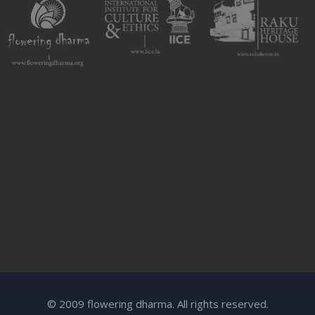
© 2009 flowering dharma. All rights reserved.