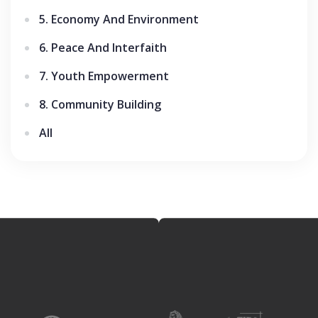
5. Economy And Environment
6. Peace And Interfaith
7. Youth Empowerment
8. Community Building
All