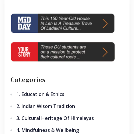
Categories
1. Education & Ethics
2. Indian Wisom Tradition
3. Cultural Heritage Of Himalayas
4. Mindfulness & Wellbeing