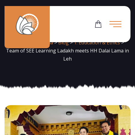
News
Flowering Dharma
>
Blog
>
1. Education & Ethics
>
Team of SEE Learning Ladakh meets HH Dalai Lama in
Leh