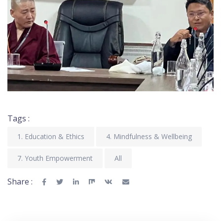
Tags :
1. Education & Ethics
4. Mindfulness & Wellbeing
7. Youth Empowerment
All
Share :