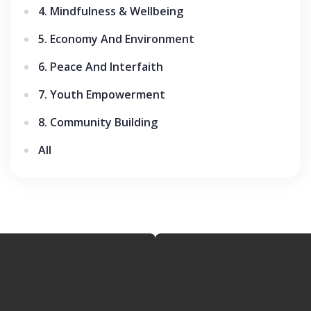
4. Mindfulness & Wellbeing
5. Economy And Environment
6. Peace And Interfaith
7. Youth Empowerment
8. Community Building
All