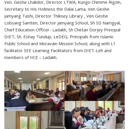
Ven. Geshe Lhakdor, Director LTWA, Kungo Chimme Rigzin,
Secretary to His Holiness the Dalai Lama, Ven Geshe
Jamyang Tashi, Director Thiksey Library , Ven Geshe
Lobsang Samten, Director Jamyang School, Sh SD Namgyal,
Chief Education Officer- Ladakh, Sh Chetan Dorjey Principal
DIET, Sh. Eshay Tundup, LeDEG, Principals from Islamic
Public School and Moravain Mission School, along with L1
facilitator SEE Learning Facilitators from DIET-Leh and
members of IICE – Ladakh.