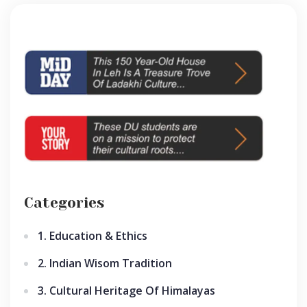
Categories
1. Education & Ethics
2. Indian Wisom Tradition
3. Cultural Heritage Of Himalayas