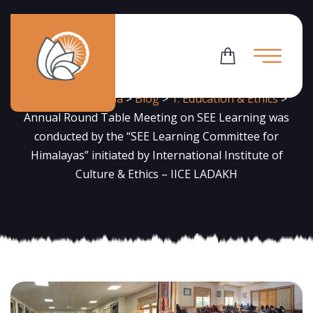
News
Flowering Dharma
>
Blog
>
1. Education & Ethics
>
Annual Round Table Meeting on SEE Learning was
conducted by the “SEE Learning Committee for
Himalayas” initiated by International Institute of
Culture & Ethics – IICE LADAKH