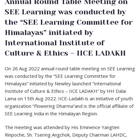
Annual Round Table Meeting on
SEE Learning was conducted by
the “SEE Learning Committee for
Himalayas” initiated by
International Institute of
Culture & Ethics – IICE LADAKH
On 26 Aug 2022 annual round table meeting on SEE Learning
was conducted by the “SEE Learning Committee for
Himalayas” initiated by Newley launched “International
Institute of Culture & Ethics – IICE LADAKH” by HH Dalai
Lama on 15th Aug 2022. IICE-Ladakh is an initiative of youth
organization “Flowering Dharma”and is the official affiliate of
SEE Learning India in the Himalayan Region.
The meeting was attended by His Eminence Yangten
Rinpoche, Sh. Tsering Angchok, Deputy
Chairman LAHDC,