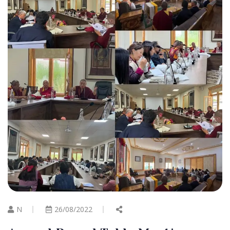
N
26/08/2022