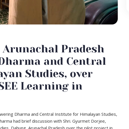
n Arunachal Pradesh
 Dharma and Central
ayan Studies, over
SEE Learning in
ering Dharma and Central Institute for Himalayan Studies,
arma had brief discussion with Shri. Gyurmet Dorjee,
tudies, Dahung, Arunachal Pradesh over the pilot project in