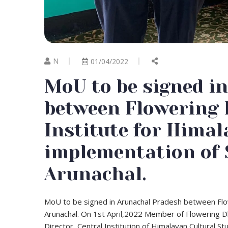
N
01/04/2022
MoU to be signed i
between Flowering
Institute for Himal
implementation of 
Arunachal.
MoU to be signed in Arunachal Pradesh between Flow
Arunachal. On 1st April,2022 Member of Flowering Dh
Director, Central Institution of Himalayan Cultural S