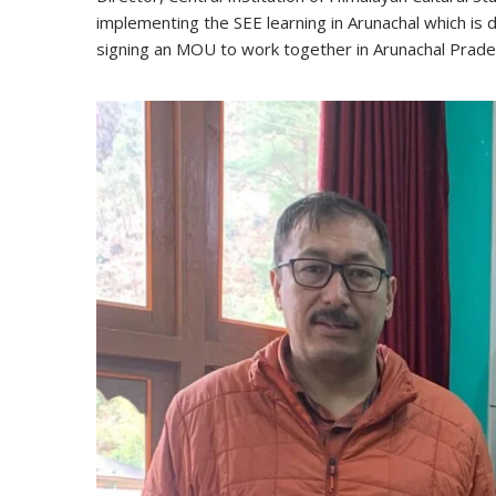
implementing the SEE learning in Arunachal which is d
signing an MOU to work together in Arunachal Prade