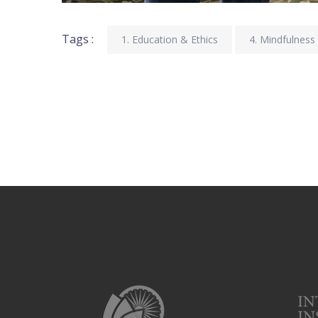
Tags :
1. Education & Ethics
4. Mindfulness