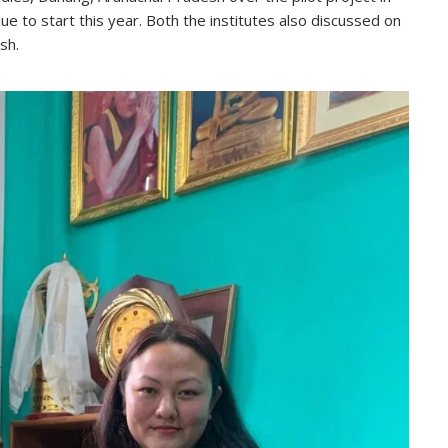
ue to start this year. Both the institutes also discussed on
sh.