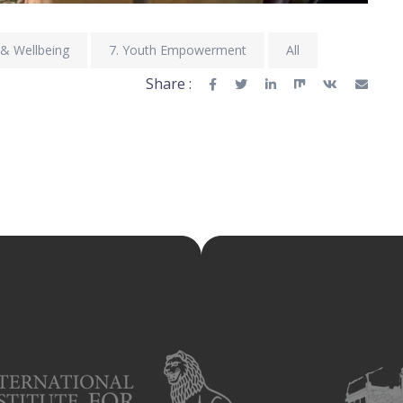
 & Wellbeing
7. Youth Empowerment
All
Share :