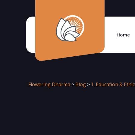
Home
Flowering Dharma
>
Blog
>
1. Education & Ethic