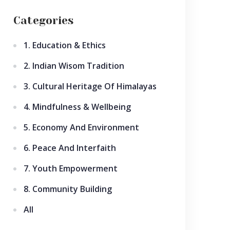
Categories
1. Education & Ethics
2. Indian Wisom Tradition
3. Cultural Heritage Of Himalayas
4. Mindfulness & Wellbeing
5. Economy And Environment
6. Peace And Interfaith
7. Youth Empowerment
8. Community Building
All