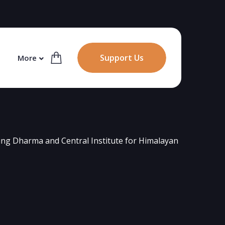
Support Us
More
ng Dharma and Central Institute for Himalayan