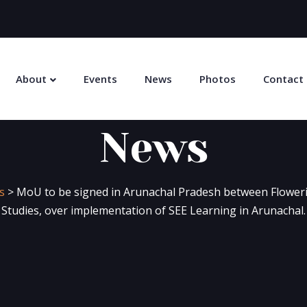
About
Events
News
Photos
Contact
News
s
>
MoU to be signed in Arunachal Pradesh between Floweri
Studies, over implementation of SEE Learning in Arunachal.