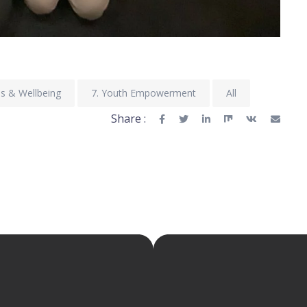
ss & Wellbeing
7. Youth Empowerment
All
Share :