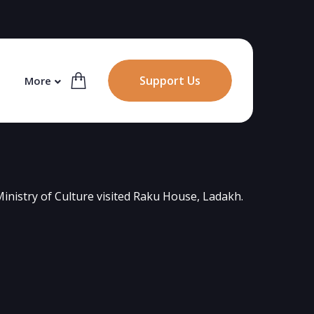
Support Us
More
inistry of Culture visited Raku House, Ladakh.