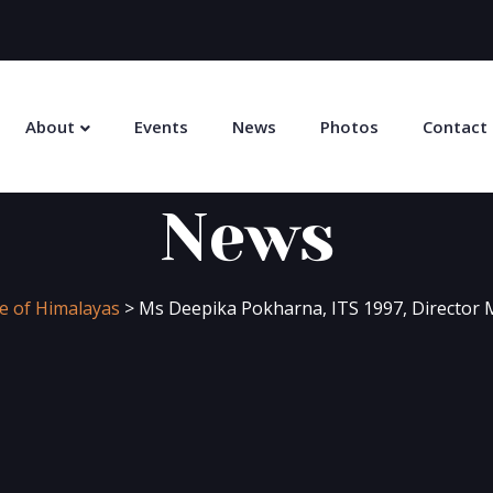
About
Events
News
Photos
Contact
News
ge of Himalayas
>
Ms Deepika Pokharna, ITS 1997, Director M