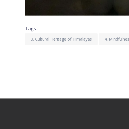
Tags :
3. Cultural Heritage of Himalayas
4. Mindfulne