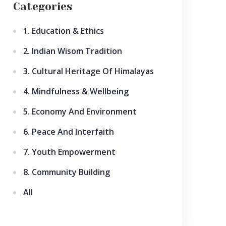
Categories
1. Education & Ethics
2. Indian Wisom Tradition
3. Cultural Heritage Of Himalayas
4. Mindfulness & Wellbeing
5. Economy And Environment
6. Peace And Interfaith
7. Youth Empowerment
8. Community Building
All