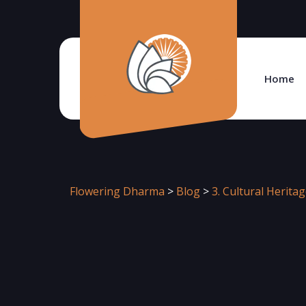
Home
Flowering Dharma
>
Blog
>
3. Cultural Herita