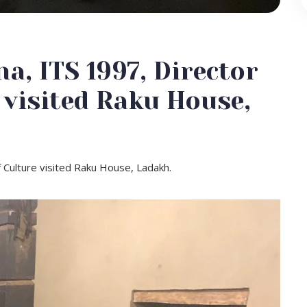
, ITS 1997, Director
 visited Raku House,
 Culture visited Raku House, Ladakh.