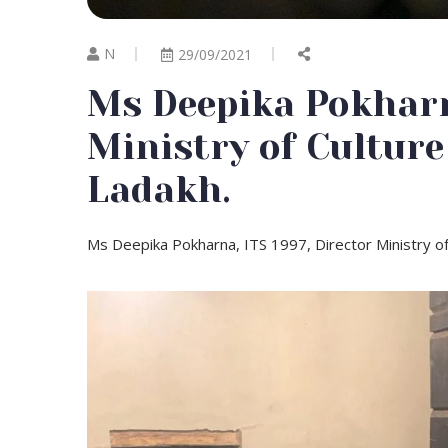
N
29/09/2021
Ms Deepika Pokharna
Ministry of Culture
Ladakh.
Ms Deepika Pokharna, ITS 1997, Director Ministry of