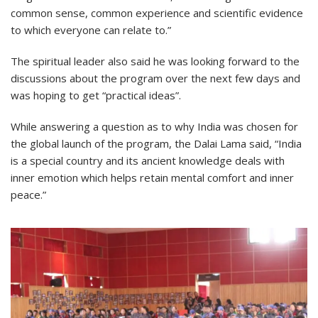
common sense, common experience and scientific evidence
to which everyone can relate to.”
The spiritual leader also said he was looking forward to the
discussions about the program over the next few days and
was hoping to get “practical ideas”.
While answering a question as to why India was chosen for
the global launch of the program, the Dalai Lama said, “India
is a special country and its ancient knowledge deals with
inner emotion which helps retain mental comfort and inner
peace.”