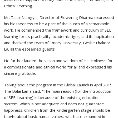
Ethical Learning.
Mr. Tashi Namgyal, Director of Flowering Dharma expressed
his blessedness to be a part of the launch of a remarkable
work. He commended the framework and curriculum of SEE
learning for its practicality, academic rigor, and its application
and thanked the team of Emory University, Geshe Lhakdor
La, all the esteemed guests.
He further lauded the vision and wisdom of His Holiness for
a compassionate and ethical world for all and expressed his
sincere gratitude.
Talking about the program in the Global Launch in April 2019,
The Dalai Lama said, “The main reason (for the introduction
of SEE Learning) is because of the existing education
system, which is not adequate and does not guarantee
happiness. Children from the kindergarten stage should be
taught about basic human values, which are grounded in