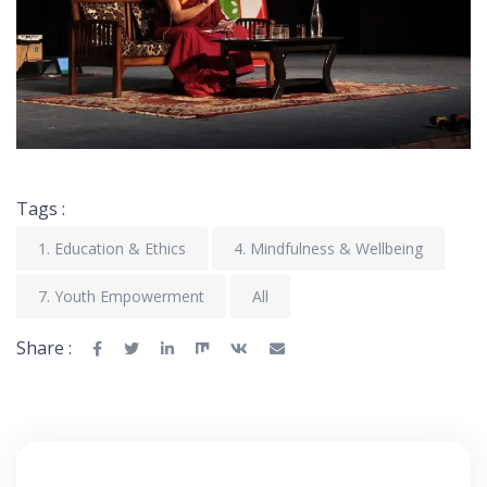
Tags :
1. Education & Ethics
4. Mindfulness & Wellbeing
7. Youth Empowerment
All
Share :