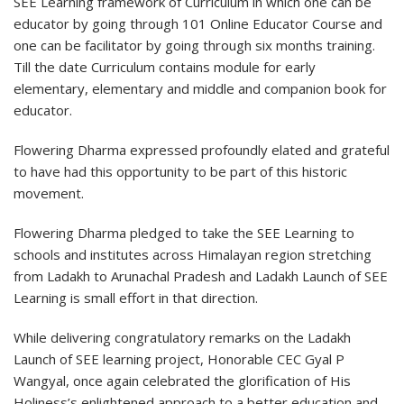
SEE Learning framework of Curriculum in which one can be
educator by going through 101 Online Educator Course and
one can be facilitator by going through six months training.
Till the date Curriculum contains module for early
elementary, elementary and middle and companion book for
educator.
Flowering Dharma expressed profoundly elated and grateful
to have had this opportunity to be part of this historic
movement.
Flowering Dharma pledged to take the SEE Learning to
schools and institutes across Himalayan region stretching
from Ladakh to Arunachal Pradesh and Ladakh Launch of SEE
Learning is small effort in that direction.
While delivering congratulatory remarks on the Ladakh
Launch of SEE learning project, Honorable CEC Gyal P
Wangyal, once again celebrated the glorification of His
Holiness’s enlightened approach to a better education and