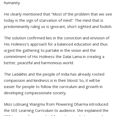
humanity.
He clearly mentioned that “Most of the problem that we see
today is the sign of starvation of mind”. The mind that is
predominantly ruling us is ignorant, short sighted and foolish.
The solution confirmed lies in the conviction and envision of
His Holiness’s approach for a balanced education and thus
urged the gathering to partake in the vision and the
commitment of His Holiness the Dalai Lama in creating a
better, peaceful and harmonious world.
The Ladakhis and the people of India has already rooted
compassion and kindness is in their blood. So, it will be
easier for people to follow the curriculum and growth in
developing compassionate society.
Miss Lobsang Wangmu from Flowering Dharma introduced
the SEE Learning Curriculum to audience. She explained the