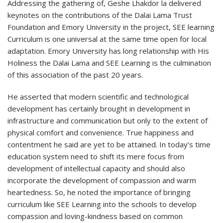
Addressing the gathering of, Geshe Lhakdor la delivered
keynotes on the contributions of the Dalai Lama Trust
Foundation and Emory University in the project, SEE learning
Curriculum is one universal at the same time open for local
adaptation. Emory University has long relationship with His
Holiness the Dalai Lama and SEE Learning is the culmination
of this association of the past 20 years.
He asserted that modern scientific and technological
development has certainly brought in development in
infrastructure and communication but only to the extent of
physical comfort and convenience. True happiness and
contentment he said are yet to be attained. In today’s time
education system need to shift its mere focus from
development of intellectual capacity and should also
incorporate the development of compassion and warm
heartedness. So, he noted the importance of bringing
curriculum like SEE Learning into the schools to develop
compassion and loving-kindness based on common