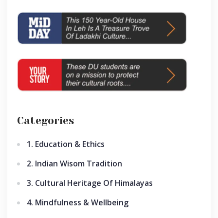
Categories
1. Education & Ethics
2. Indian Wisom Tradition
3. Cultural Heritage Of Himalayas
4. Mindfulness & Wellbeing