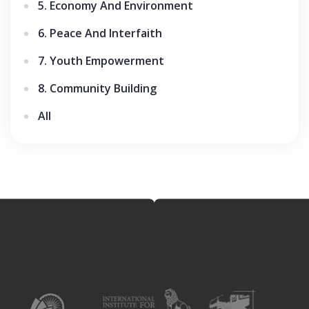
5. Economy And Environment
6. Peace And Interfaith
7. Youth Empowerment
8. Community Building
All