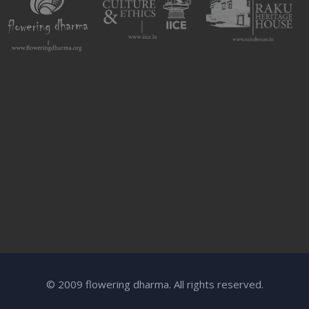
© 2009 flowering dharma. All rights reserved.