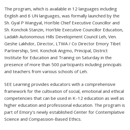
The program, which is available in 12 languages including
English and 6 UN languages, was formally launched by the
Sh. Gyal P Wangyal, Hon’ble Chief Executive Councillor and
Sh. Konchok Stanzin, Hon’ble Executive Councillor Education,
Ladakh Autonomous Hills Development Council Leh, Ven.
Geshe Lakhdor, Director, LTWA / Co Director Emory Tibet
Partnership, Smt. Konchok Angmo, Principal, District
Institute for Education and Training on Saturday in the
presence of more than 500 participants including principals
and teachers from various schools of Leh.
SEE Learning provides educators with a comprehensive
framework for the cultivation of social, emotional and ethical
competencies that can be used in K–12 education as well as
higher education and professional education. The program is
part of Emory’s newly established Center for Contemplative
Science and Compassion-Based Ethics.