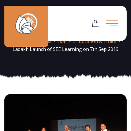
News
Flowering Dharma
>
Blog
>
1. Education & Ethics
>
Ladakh Launch of SEE Learning on 7th Sep 2019