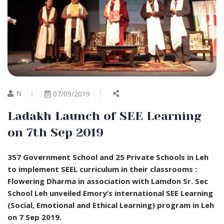
N
07/09/2019
Ladakh Launch of SEE Learning
on 7th Sep 2019
357 Government School and 25 Private Schools in Leh
to implement SEEL curriculum in their classrooms :
Flowering Dharma in association with Lamdon Sr. Sec
School Leh unveiled Emory’s international SEE Learning
(Social, Emotional and Ethical Learning) program in Leh
on 7 Sep 2019.