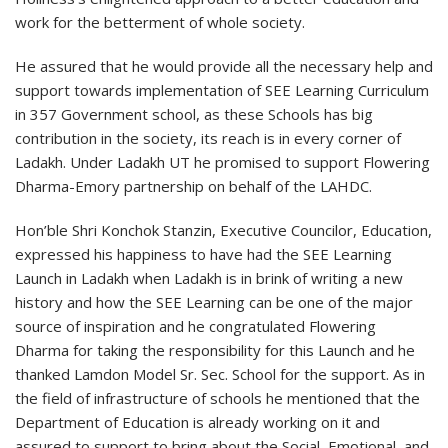
work for the betterment of whole society.
He assured that he would provide all the necessary help and
support towards implementation of SEE Learning Curriculum
in 357 Government school, as these Schools has big
contribution in the society, its reach is in every corner of
Ladakh. Under Ladakh UT he promised to support Flowering
Dharma-Emory partnership on behalf of the LAHDC.
Hon’ble Shri Konchok Stanzin, Executive Councilor, Education,
expressed his happiness to have had the SEE Learning
Launch in Ladakh when Ladakh is in brink of writing a new
history and how the SEE Learning can be one of the major
source of inspiration and he congratulated Flowering
Dharma for taking the responsibility for this Launch and he
thanked Lamdon Model Sr. Sec. School for the support. As in
the field of infrastructure of schools he mentioned that the
Department of Education is already working on it and
assured to support to bring about the Social, Emotional, and