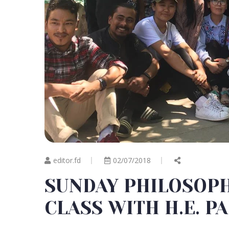
editor.fd
02/07/2018
SUNDAY PHILOSOP
CLASS WITH H.E. P