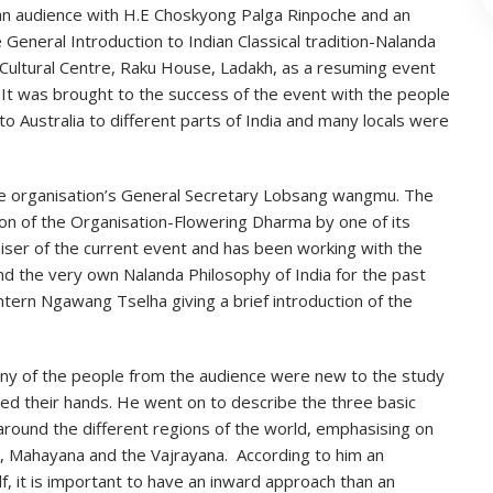
 an audience with H.E Choskyong Palga Rinpoche and an
 General Introduction to Indian Classical tradition-Nalanda
Cultural Centre, Raku House, Ladakh, as a resuming event
 It was brought to the success of the event with the people
o Australia to different parts of India and many locals were
 organisation’s General Secretary Lobsang wangmu. The
ion of the Organisation-Flowering Dharma by one of its
iser of the current event and has been working with the
nd the very own Nalanda Philosophy of India for the past
ntern Ngawang Tselha giving a brief introduction of the
ny of the people from the audience were new to the study
sed their hands. He went on to describe the three basic
around the different regions of the world, emphasising on
a, Mahayana and the Vajrayana. According to him an
lf, it is important to have an inward approach than an