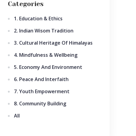
Categories
1. Education & Ethics
2. Indian Wisom Tradition
3. Cultural Heritage Of Himalayas
4. Mindfulness & Wellbeing
5. Economy And Environment
6. Peace And Interfaith
7. Youth Empowerment
8. Community Building
All