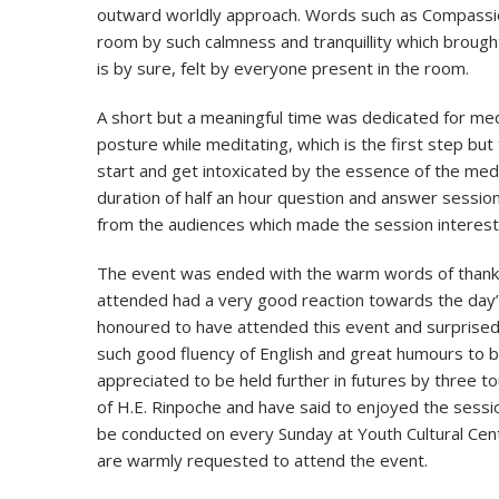
outward worldly approach. Words such as Compassion
room by such calmness and tranquillity which broug
is by sure, felt by everyone present in the room.
A short but a meaningful time was dedicated for me
posture while meditating, which is the first step b
start and get intoxicated by the essence of the medit
duration of half an hour question and answer sessio
from the audiences which made the session interesti
The event was ended with the warm words of thank
attended had a very good reaction towards the day’s 
honoured to have attended this event and surprised 
such good fluency of English and great humours to b
appreciated to be held further in futures by three
of H.E. Rinpoche and have said to enjoyed the sessi
be conducted on every Sunday at Youth Cultural Cen
are warmly requested to attend the event.