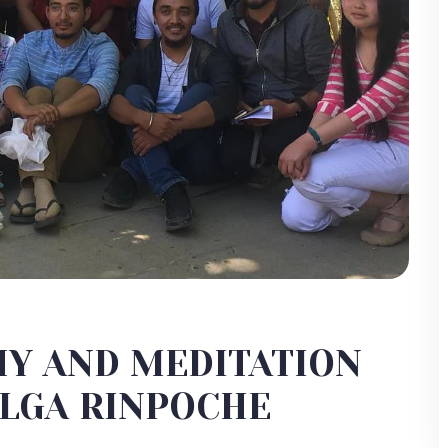
HY AND MEDITATION
ALGA RINPOCHE