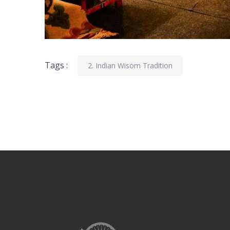
Tags :
2. Indian Wisom Tradition