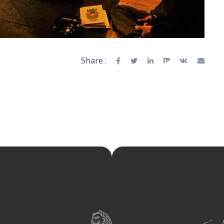
Share :