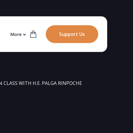
Support Us
More
CLASS WITH H.E. PALGA RINPOCHE