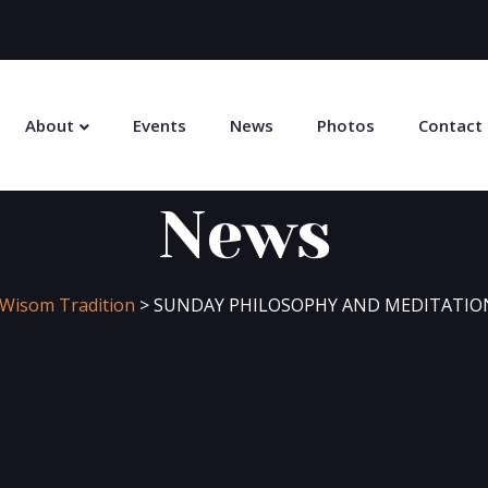
About
Events
News
Photos
Contact
News
n Wisom Tradition
>
SUNDAY PHILOSOPHY AND MEDITATION 