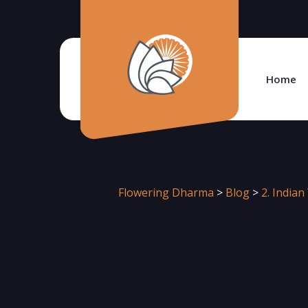
Home
Flowering Dharma
>
Blog
>
2. India