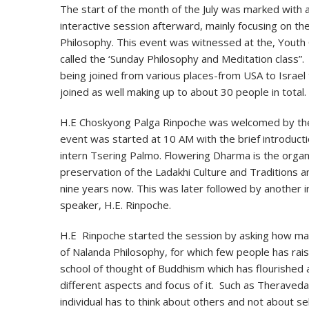
The start of the month of the July was marked with
interactive session afterward, mainly focusing on the
Philosophy. This event was witnessed at the, Youth 
called the ‘Sunday Philosophy and Meditation class”.
being joined from various places-from USA to Israel t
joined as well making up to about 30 people in total.
H.E Choskyong Palga Rinpoche was welcomed by the
event was started at 10 AM with the brief introduct
intern Tsering Palmo. Flowering Dharma is the organ
preservation of the Ladakhi Culture and Traditions a
nine years now. This was later followed by another i
speaker, H.E. Rinpoche.
H.E Rinpoche started the session by asking how ma
of Nalanda Philosophy, for which few people has rai
school of thought of Buddhism which has flourished 
different aspects and focus of it. Such as Theraved
individual has to think about others and not about se