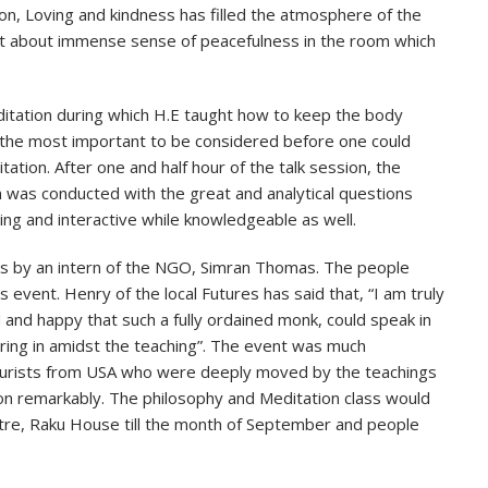
, Loving and kindness has filled the atmosphere of the
ht about immense sense of peacefulness in the room which
ditation during which H.E taught how to keep the body
ut the most important to be considered before one could
ation. After one and half hour of the talk session, the
n was conducted with the great and analytical questions
ng and interactive while knowledgeable as well.
s by an intern of the NGO, Simran Thomas. The people
event. Henry of the local Futures has said that, “I am truly
and happy that such a fully ordained monk, could speak in
ring in amidst the teaching”. The event was much
 tourists from USA who were deeply moved by the teachings
on remarkably. The philosophy and Meditation class would
tre, Raku House till the month of September and people