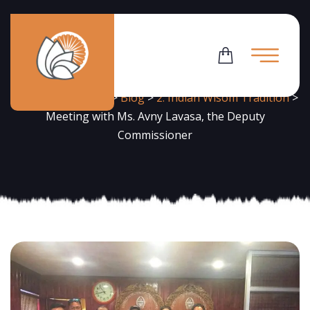
News
Flowering Dharma
>
Blog
>
2. Indian Wisom Tradition
>
Meeting with Ms. Avny Lavasa, the Deputy
Commissioner