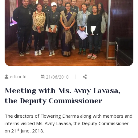
editor.fd
21/06/2018
Meeting with Ms. Avny Lavasa,
the Deputy Commissioner
The directors of Flowering Dharma along with members and
interns visited Ms. Avny Lavasa, the Deputy Commissioner
st
on 21
June, 2018.