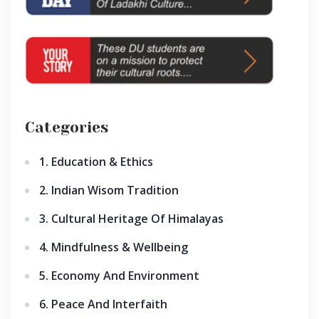
Categories
1. Education & Ethics
2. Indian Wisom Tradition
3. Cultural Heritage Of Himalayas
4. Mindfulness & Wellbeing
5. Economy And Environment
6. Peace And Interfaith