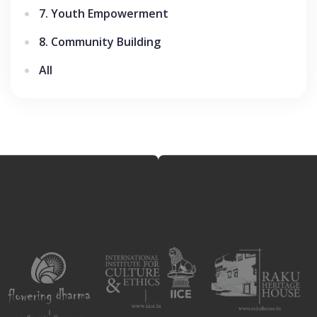
7. Youth Empowerment
8. Community Building
All