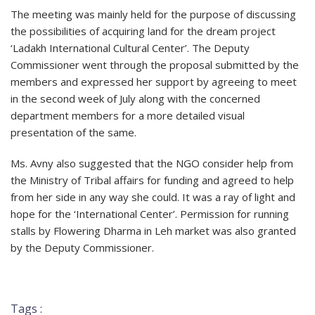
The meeting was mainly held for the purpose of discussing
the possibilities of acquiring land for the dream project
‘Ladakh International Cultural Center’. The Deputy
Commissioner went through the proposal submitted by the
members and expressed her support by agreeing to meet
in the second week of July along with the concerned
department members for a more detailed visual
presentation of the same.
Ms. Avny also suggested that the NGO consider help from
the Ministry of Tribal affairs for funding and agreed to help
from her side in any way she could. It was a ray of light and
hope for the ‘International Center’. Permission for running
stalls by Flowering Dharma in Leh market was also granted
by the Deputy Commissioner.
Tags :