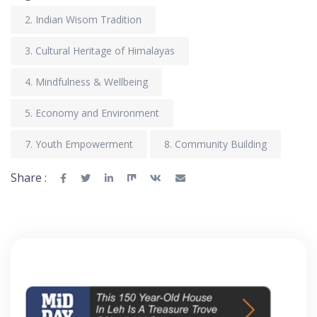
2. Indian Wisom Tradition
3. Cultural Heritage of Himalayas
4. Mindfulness & Wellbeing
5. Economy and Environment
7. Youth Empowerment
8. Community Building
Share :