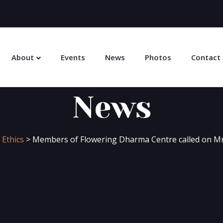
About
Events
News
Photos
Contact
News
 Ethics
>
Members of Flowering Dharma Centre called on M