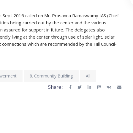
h Sept 2016 called on Mr. Prasanna Ramaswamy IAS (Chief
ities being carried out by the center and the various
tion assured for support in future. The delegates also
dly living at the center through use of solar light, solar
t connections which are recommended by the Hill Council-
owerment
8. Community Building
All
Share :