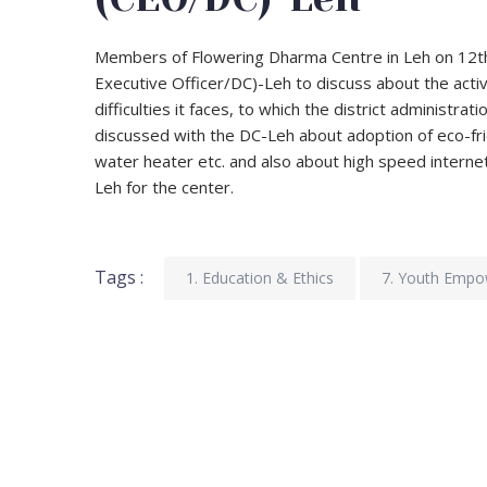
Members of Flowering Dharma Centre in Leh on 12t
Executive Officer/DC)-Leh to discuss about the activ
difficulties it faces, to which the district administra
discussed with the DC-Leh about adoption of eco-frien
water heater etc. and also about high speed interne
Leh for the center.
Tags :
1. Education & Ethics
7. Youth Emp