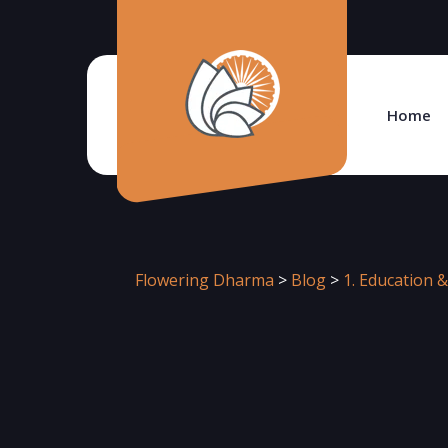
Home
Flowering Dharma
>
Blog
>
1. Education &