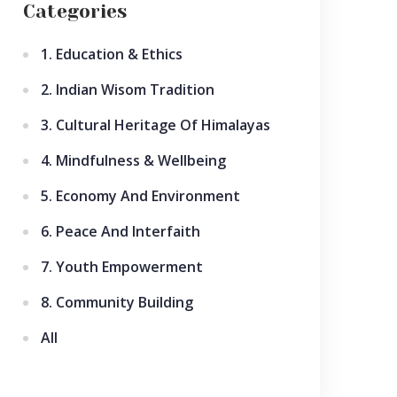
Categories
1. Education & Ethics
2. Indian Wisom Tradition
3. Cultural Heritage Of Himalayas
4. Mindfulness & Wellbeing
5. Economy And Environment
6. Peace And Interfaith
7. Youth Empowerment
8. Community Building
All