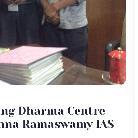
ing Dharma Centre
sanna Ramaswamy IAS