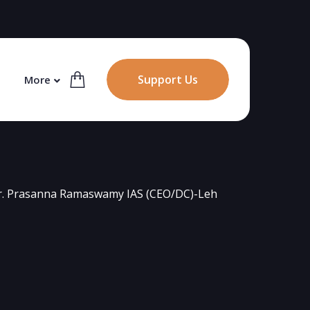
Support Us
More
r. Prasanna Ramaswamy IAS (CEO/DC)-Leh