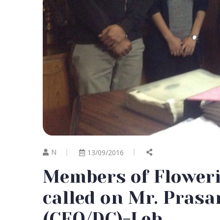
N
13/09/2016
Members of Flower
called on Mr. Pra
(CEO/DC)-Leh