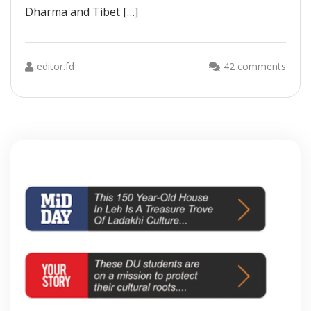
Dharma and Tibet […]
editor.fd
42 comments