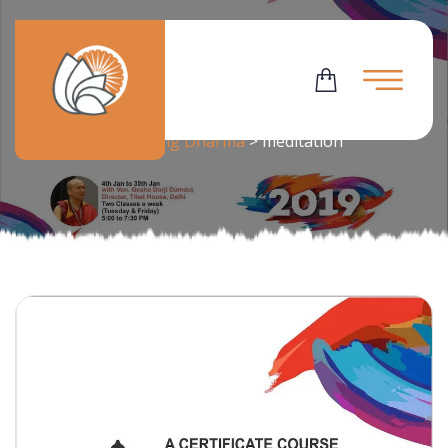
Tag:
Meditation
Flowering Dharma
>
meditation