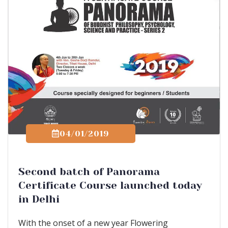
04/01/2019
Second batch of Panorama
Certificate Course launched today
in Delhi
With the onset of a new year Flowering