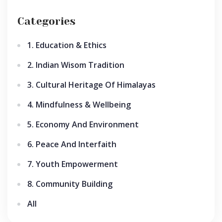
Categories
1. Education & Ethics
2. Indian Wisom Tradition
3. Cultural Heritage Of Himalayas
4. Mindfulness & Wellbeing
5. Economy And Environment
6. Peace And Interfaith
7. Youth Empowerment
8. Community Building
All