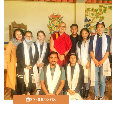
27/06/2018