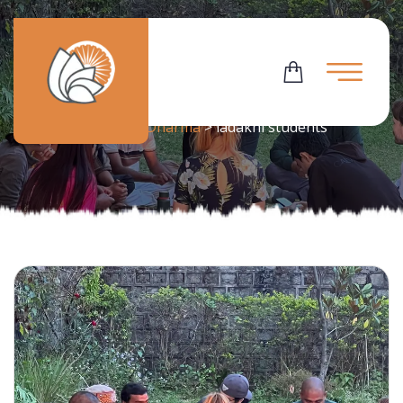
Tag:
Ladakhi Students
Flowering Dharma
>
ladakhi students