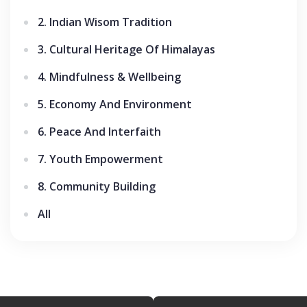
2. Indian Wisom Tradition
3. Cultural Heritage Of Himalayas
4. Mindfulness & Wellbeing
5. Economy And Environment
6. Peace And Interfaith
7. Youth Empowerment
8. Community Building
All