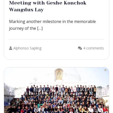
Meeting with Geshe Konchok
Wangdus Lay
Marking another milestone in the memorable
journey of the […]
Alphonso Sapling
4 comments