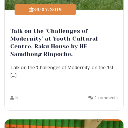
26/07/2019
Talk on the ‘Challenges of
Modernity’ at Youth Cultural
Centre, Raku House by HE
Samdhong Rinpoche.
Talk on the ‘Challenges of Modernity’ on the 1st
[…]
N
2 comments