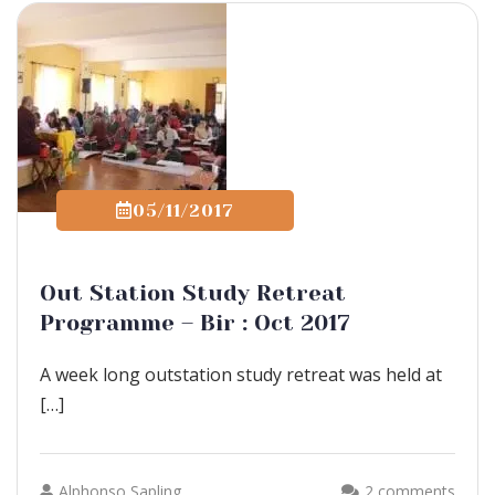
05/11/2017
Out Station Study Retreat
Programme – Bir : Oct 2017
A week long outstation study retreat was held at
[…]
Alphonso Sapling
2 comments