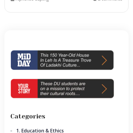
Categories
1. Education & Ethics