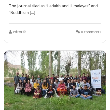
The Journal tiled as “Ladakh and Himalayas” and
“Buddhism […]
editor.fd
0 comments