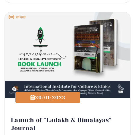
20/01/2023
Launch of “Ladakh & Himalayas”
Journal