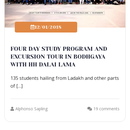
12/01/2018
FOUR DAY STUDY PROGRAM AND
EXCURSION TOUR IN BODHGAYA
WITH HH DALAI LAMA
135 students hailing from Ladakh and other parts
of […]
Alphonso Sapling
19 comments