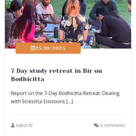
25/10/2025
7 Day study retreat in Bir on
Bodhicitta
Report on the 7-Day Bodhicitta Retreat: Dealing
with Stressful Emotions […]
editor.fd
0 comments