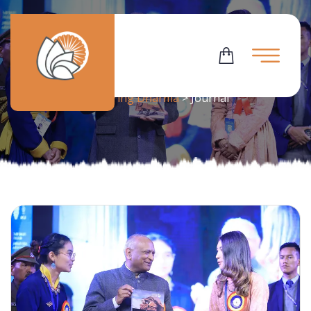
Tag:
Journal
Flowering Dharma
>
Journal