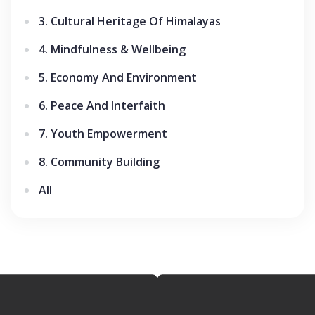
3. Cultural Heritage Of Himalayas
4. Mindfulness & Wellbeing
5. Economy And Environment
6. Peace And Interfaith
7. Youth Empowerment
8. Community Building
All