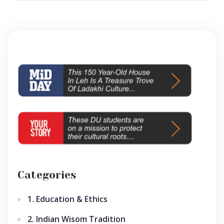
Categories
1. Education & Ethics
2. Indian Wisom Tradition