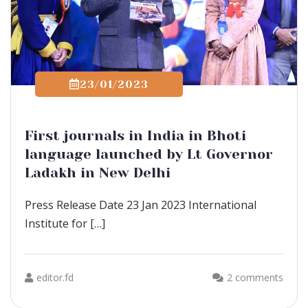
23/01/2023
First journals in India in Bhoti
language launched by Lt Governor
Ladakh in New Delhi
Press Release Date 23 Jan 2023 International
Institute for […]
editor.fd
2 comments