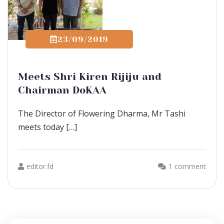
23/09/2019
Meets Shri Kiren Rijiju and
Chairman DoKAA
The Director of Flowering Dharma, Mr Tashi
meets today […]
editor.fd
1 comment