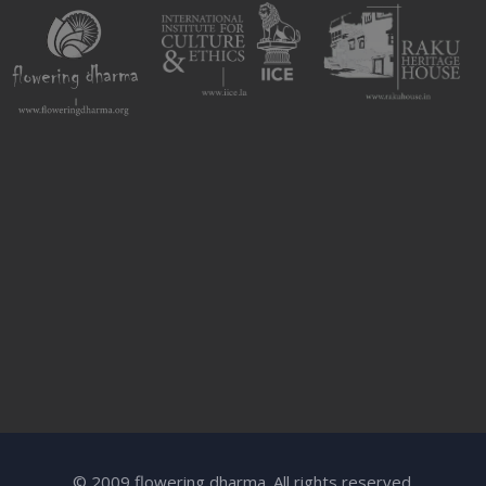
© 2009 flowering dharma. All rights reserved.