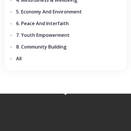
5. Economy And Environment
6. Peace And Interfaith
7. Youth Empowerment
8. Community Building
All