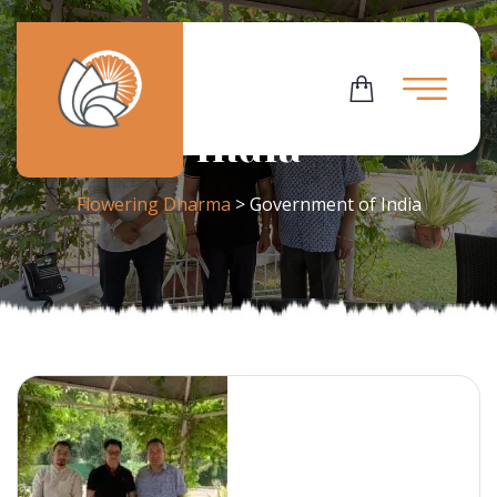
Tag:
Government Of
India
Flowering Dharma
>
Government of India