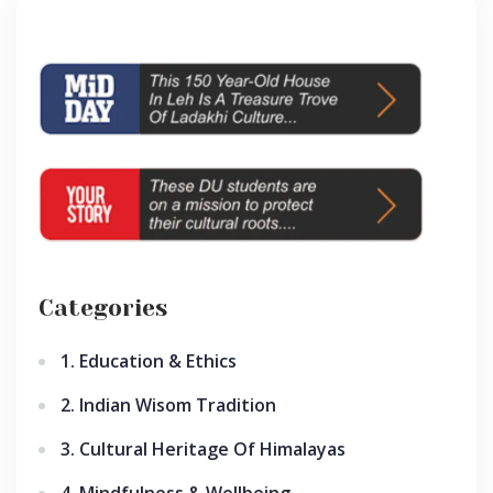
Categories
1. Education & Ethics
2. Indian Wisom Tradition
3. Cultural Heritage Of Himalayas
4. Mindfulness & Wellbeing