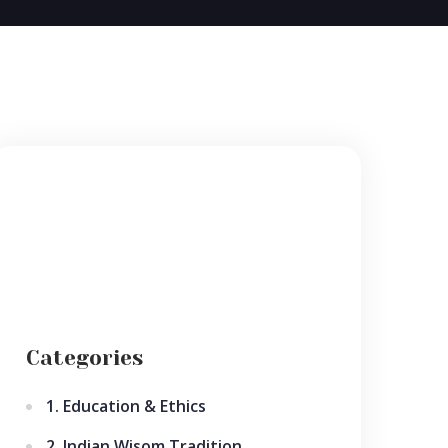
Categories
1. Education & Ethics
2. Indian Wisom Tradition