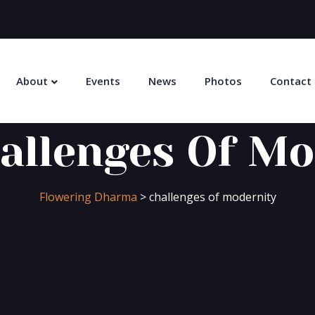
About
Events
News
Photos
Contact
allenges Of Mo
Flowering Dharma
>
challenges of modernity