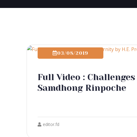
03/08/2019
Full Video : Challenges
Samdhong Rinpoche
editor.fd