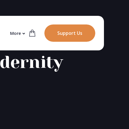
Support Us
More
dernity