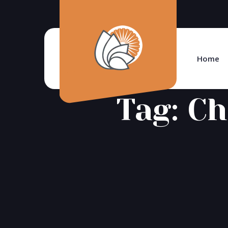
Home
Tag:
Ch