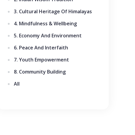
3. Cultural Heritage Of Himalayas
4. Mindfulness & Wellbeing
5. Economy And Environment
6. Peace And Interfaith
7. Youth Empowerment
8. Community Building
All