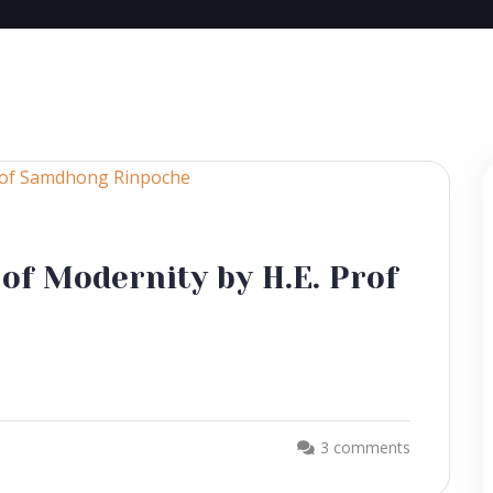
 of Modernity by H.E. Prof
3 comments