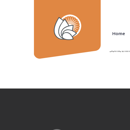
Grea
Home
Something